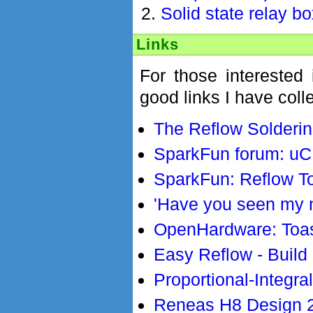
Solid state relay b
Links
For those interested
good links I have coll
The Reflow Solderi
SparkFun forum: uC 
SparkFun: Reflow T
'Have you seen my n
OpenHardware: Toa
Easy Reflow - Build
Proportional-Integra
Reneas H8 Design 2