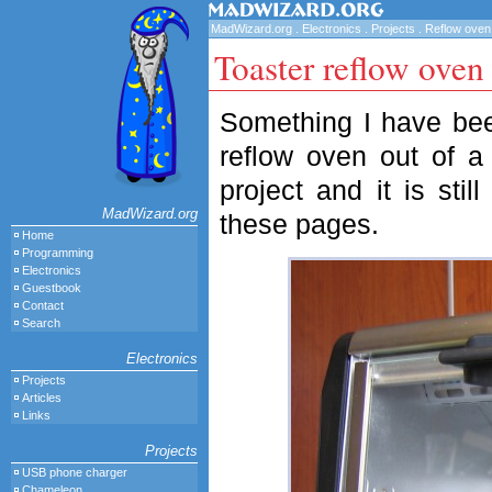
MadWizard.org
.
Electronics
.
Projects
.
Reflow oven
Toaster reflow oven
Something I have been
reflow oven out of a 
project and it is sti
MadWizard.org
these pages.
Home
Programming
Electronics
Guestbook
Contact
Search
Electronics
Projects
Articles
Links
Projects
USB phone charger
Chameleon