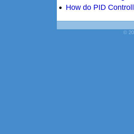
How do PID Control
© 20