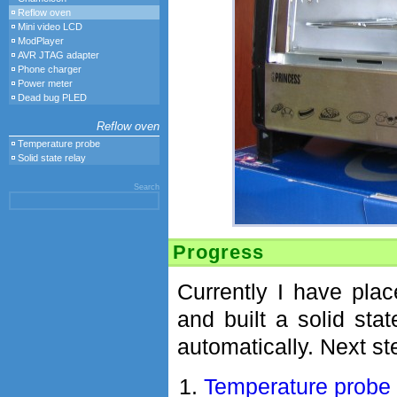
Reflow oven
Mini video LCD
ModPlayer
AVR JTAG adapter
Phone charger
Power meter
Dead bug PLED
Reflow oven
Temperature probe
Solid state relay
Search
Progress
Currently I have pla
and built a solid sta
automatically. Next ste
Temperature probe