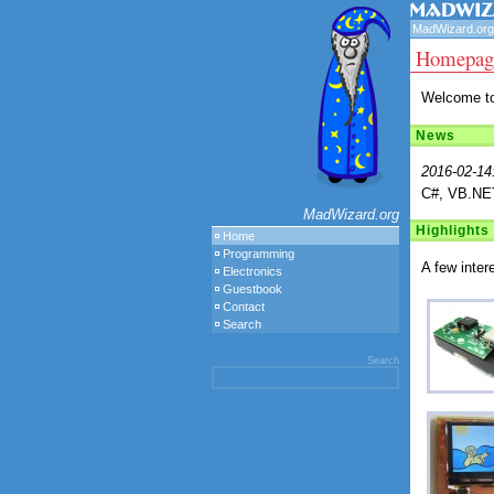
MadWizard.org
Homepag
Welcome to
News
2016-02-14
C#, VB.NET
MadWizard.org
Highlights
Home
Programming
A few inter
Electronics
Guestbook
Contact
Search
Search