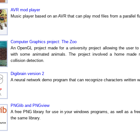
AVR mod player
Music player based on an AVR that can play mod files from a parallel 
Computer Graphics project: The Zoo
An OpenGL project made for a university project allowing the user t
with some animated animals. The project involved a home made re
collision detection.
Digibrain version 2
A neural network demo program that can recognize characters written w
PNGlib and PNGview
A free PNG library for use in your windows programs, as well as a f
the same library.