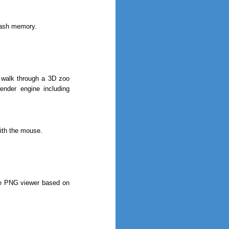
flash memory.
o walk through a 3D zoo
nder engine including
ith the mouse.
ree PNG viewer based on