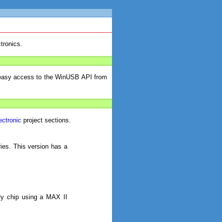
tronics.
 easy access to the WinUSB API from
ectronic
project sections.
ies. This version has a
ry chip using a MAX II