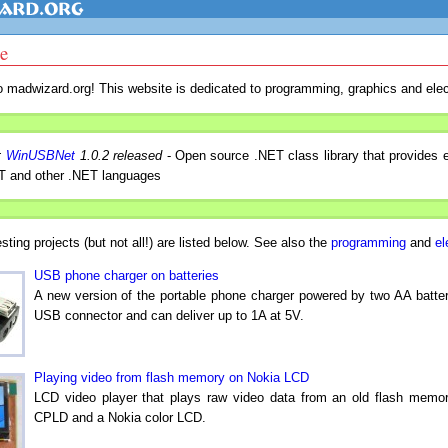
e
 madwizard.org! This website is dedicated to programming, graphics and elec
:
WinUSBNet
1.0.2 released
- Open source .NET class library that provides
 and other .NET languages
esting projects (but not all!) are listed below. See also the
programming
and
el
USB phone charger on batteries
A new version of the portable phone charger powered by two AA batter
USB connector and can deliver up to 1A at 5V.
Playing video from flash memory on Nokia LCD
LCD video player that plays raw video data from an old flash memo
CPLD and a Nokia color LCD.