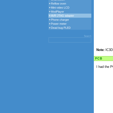
Reflow oven
Mini video LCD
ModPlayer
AVR JTAG adapter
Phone charger
Power meter
Dead bug PLED
Search
Note:
IC3D 
PCB
I had the P