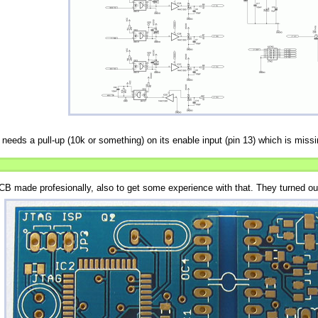
needs a pull-up (10k or something) on its enable input (pin 13) which is missi
CB made profesionally, also to get some experience with that. They turned out