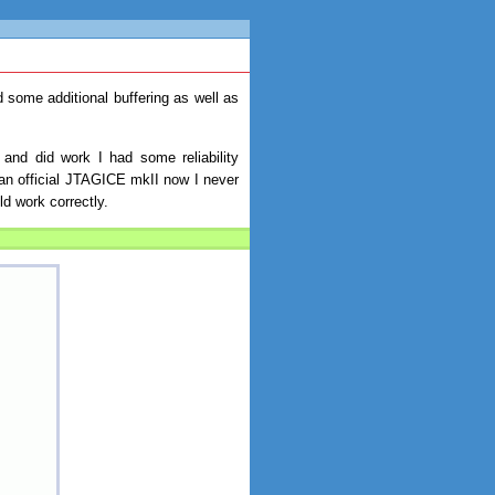
some additional buffering as well as
 and did work I had some reliability
an official JTAGICE mkII now I never
ld work correctly.