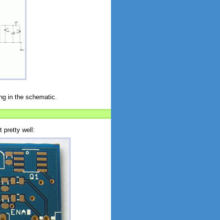
ng in the schematic.
 pretty well: