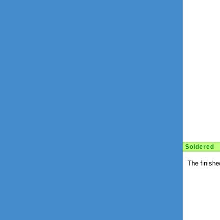
Soldered
The finishe