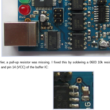
lier, a pull-up resistor was missing. I fixed this by soldering a 0603 10k res
) and pin 14 (VCC) of the buffer IC: