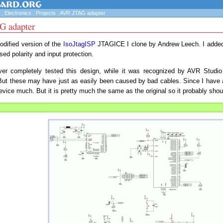
.
Electronics
.
Projects
.
AVR JTAG adapter
 adapter
odified version of the
IsoJtagISP
JTAGICE I clone by Andrew Leech. I added 
ed polarity and input protection.
ver completely tested this design, while it was recognized by AVR Studio
But these may have just as easily been caused by bad cables. Since I have 
evice much. But it is pretty much the same as the original so it probably shou