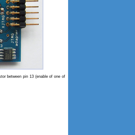
istor between pin 13 (enable of one of