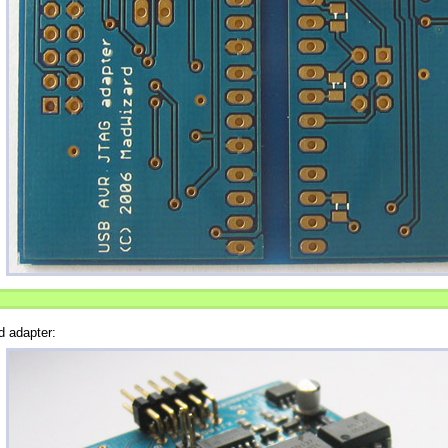
d adapter: