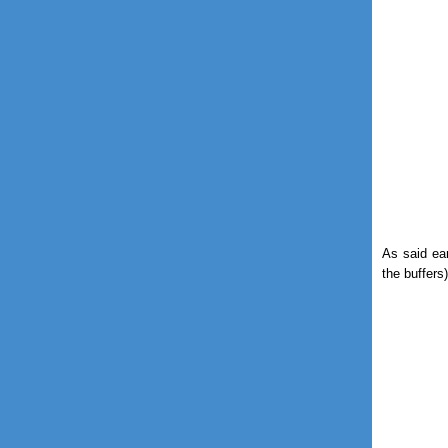
As said ear
the buffers