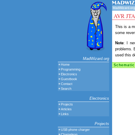
MadWizard.org
AVR JTAG
This is a m
some revers
Note
: I ne
problems. 
used this d
MadWizard.org
Home
Schematic
Programming
Electronics
Guestbook
Contact
Search
Electronics
Projects
Articles
Links
Projects
USB phone charger
Chameleon