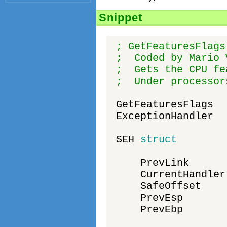
Snippet
; GetFeaturesFlags
; Coded by Mario 
; Gets the CPU fea
; Under processors
GetFeaturesFlags
ExceptionHandler
SEH
struct
PrevLink
CurrentHandler
SafeOffset
PrevEsp
PrevEbp