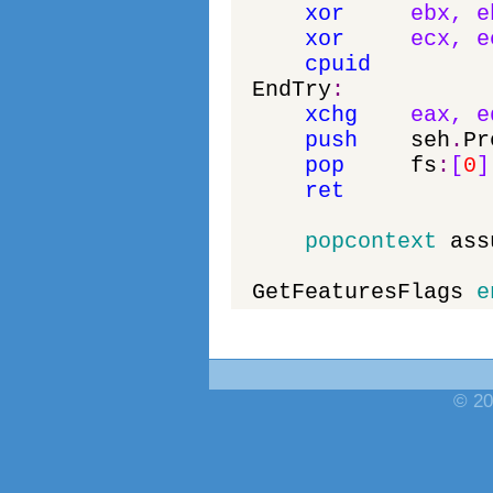
xor
ebx
,
e
xor
ecx
,
e
cpuid
EndTry
:
xchg
eax
,
e
push
seh
.
Pr
pop
fs
:
[
0
]
ret
popcontext
ass
GetFeaturesFlags
e
© 20