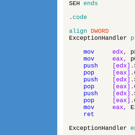
SEH
ends
.
code
align
DWORD
ExceptionHandler
p
mov
edx
,
p
mov
eax
,
p
push
[
edx
]
.
pop
[
eax
]
.
push
[
edx
]
.
pop
[
eax
]
.
push
[
edx
]
.
pop
[
eax
]
.
mov
eax
,
E
ret
ExceptionHandler
e