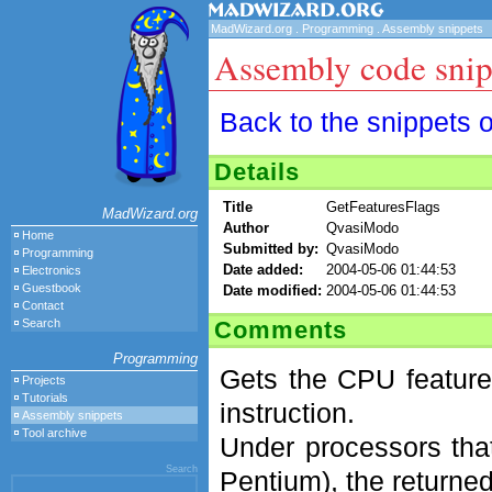
MadWizard.org
.
Programming
.
Assembly snippets
Assembly code snip
Back to the snippets 
Details
Title
GetFeaturesFlags
MadWizard.org
Author
QvasiModo
Home
Submitted by:
QvasiModo
Programming
Date added:
2004-05-06 01:44:53
Electronics
Guestbook
Date modified:
2004-05-06 01:44:53
Contact
Comments
Search
Programming
Gets the CPU feature
Projects
Tutorials
instruction.
Assembly snippets
Tool archive
Under processors that 
Search
Pentium), the returned