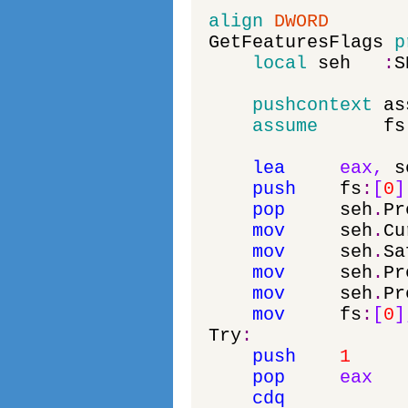
align
DWORD
GetFeaturesFlags
p
local
seh
:
S
pushcontext
as
assume
fs
lea
eax
,
s
push
fs
:
[
0
]
pop
seh
.
Pr
mov
seh
.
Cu
mov
seh
.
Sa
mov
seh
.
Pr
mov
seh
.
Pr
mov
fs
:
[
0
]
Try
:
push
1
pop
eax
cdq