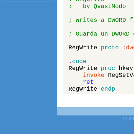
; by QvasiModo
; Writes a DWORD f
; Guarda un DWORD 
RegWrite
proto
:
dw
.
code
RegWrite
proc
hkey
invoke
RegSetV
ret
RegWrite
endp
© 20