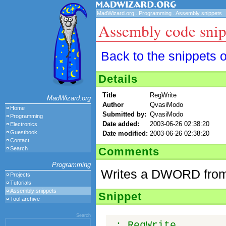
MadWizard.org
.
Programming
.
Assembly snippets
Assembly code snip
Back to the snippets 
Details
Title
RegWrite
MadWizard.org
Author
QvasiModo
Home
Submitted by:
QvasiModo
Programming
Date added:
2003-06-26 02:38:20
Electronics
Guestbook
Date modified:
2003-06-26 02:38:20
Contact
Comments
Search
Programming
Writes a DWORD from a
Projects
Tutorials
Assembly snippets
Snippet
Tool archive
Search
; RegWrite