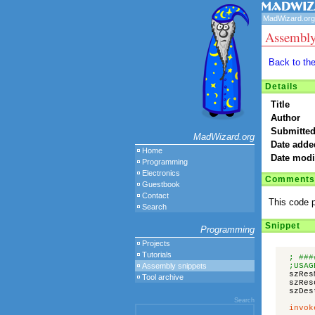
MadWizard.org
Assembly
Back to th
Details
Title
Author
Submitted
MadWizard.org
Date adde
Home
Date modi
Programming
Electronics
Comments
Guestbook
Contact
This code p
Search
Snippet
Programming
Projects
Tutorials
; ###
Assembly snippets
;USAG
szRes
Tool archive
szRes
szDes
Search
invok