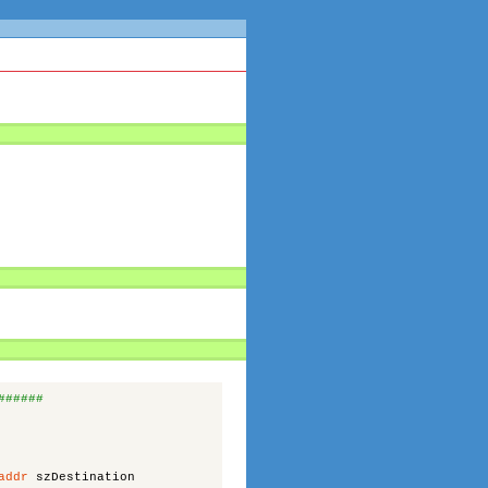
######
addr
szDestination