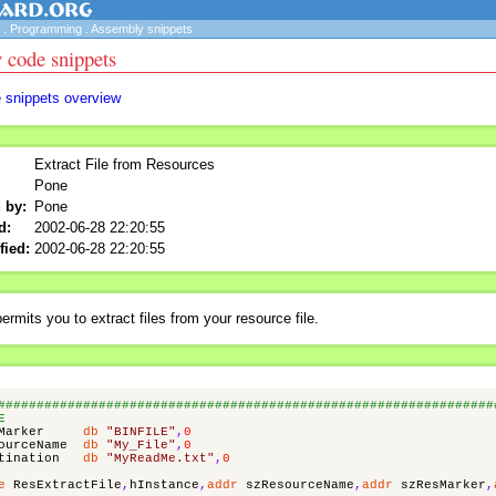
.
Programming
.
Assembly snippets
 code snippets
e snippets overview
Extract File from Resources
Pone
 by:
Pone
d:
2002-06-28 22:20:55
fied:
2002-06-28 22:20:55
ermits you to extract files from your resource file.
################################################################
E
Marker
db
"BINFILE"
,
0
ourceName
db
"My_File"
,
0
tination
db
"MyReadMe.txt"
,
0
e
ResExtractFile
,
hInstance
,
addr
szResourceName
,
addr
szResMarker
,