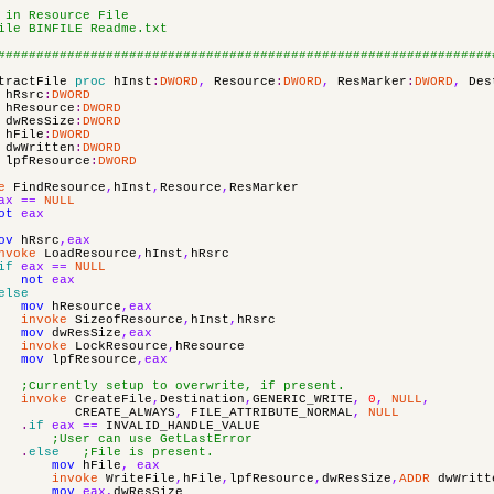
 in Resource File
ile BINFILE Readme.txt
################################################################
tractFile
proc
hInst
:
DWORD
,
Resource
:
DWORD
,
ResMarker
:
DWORD
,
Des
hRsrc
:
DWORD
hResource
:
DWORD
dwResSize
:
DWORD
hFile
:
DWORD
dwWritten
:
DWORD
lpfResource
:
DWORD
e
FindResource
,
hInst
,
Resource
,
ResMarker
ax
==
NULL
ot
eax
ov
hRsrc
,
eax
nvoke
LoadResource
,
hInst
,
hRsrc
if
eax
==
NULL
not
eax
else
mov
hResource
,
eax
invoke
SizeofResource
,
hInst
,
hRsrc
mov
dwResSize
,
eax
invoke
LockResource
,
hResource
mov
lpfResource
,
eax
;Currently setup to overwrite, if present.
invoke
CreateFile
,
Destination
,
GENERIC_WRITE
,
0
,
NULL
,
CREATE_ALWAYS
,
FILE_ATTRIBUTE_NORMAL
,
NULL
.
if
eax
==
INVALID_HANDLE_VALUE
;User can use GetLastError
.
else
;File is present.
mov
hFile
,
eax
invoke
WriteFile
,
hFile
,
lpfResource
,
dwResSize
,
ADDR
dwWritt
mov
eax
,
dwResSize