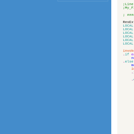
;Line
;My_F
; ###
ResEx
LOCAL
LOCAL
LOCAL
LOCAL
LOCAL
LOCAL
invok
.
if
e
n
.
else
m
i
.
.