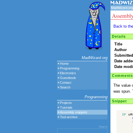
MadWizard.org
Assembly
Back to th
Details
Title
Author
Submitted
MadWizard.org
Date adde
Home
Date modi
Programming
Electronics
Comments
Guestbook
Contact
The value o
Search
was spun. T
Programming
Snippet
Projects
Tutorials
Assembly snippets
IF
uM
Tool archive
Search