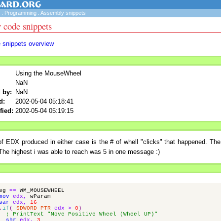
.
Programming
.
Assembly snippets
 code snippets
e snippets overview
Using the MouseWheel
NaN
 by:
NaN
d:
2002-05-04 05:18:41
fied:
2002-05-04 05:19:15
f EDX produced in either case is the # of whell "clicks" that happened. The
he highest i was able to reach was 5 in one message :)
sg
==
WM_MOUSEWHEEL
mov
edx
,
wParam
sar
edx
,
16
.
if
(
SDWORD
PTR
edx
>
0
)
; PrintText "Move Positive Wheel (Wheel UP)"
shr
edx
,
3