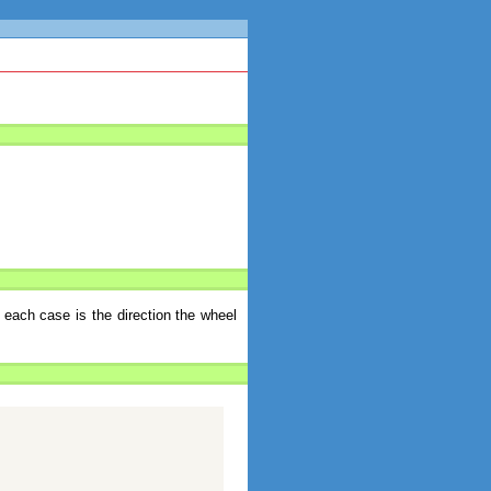
 each case is the direction the wheel