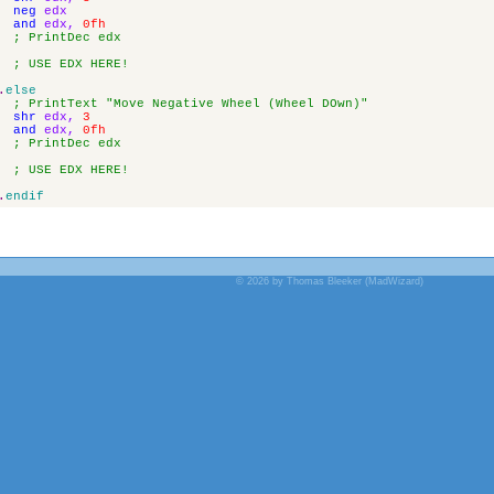
neg
edx
and
edx
,
0fh
; PrintDec edx
; USE EDX HERE!
.
else
; PrintText "Move Negative Wheel (Wheel DOwn)"
shr
edx
,
3
and
edx
,
0fh
; PrintDec edx
; USE EDX HERE!
.
endif
© 2026 by Thomas Bleeker (MadWizard)