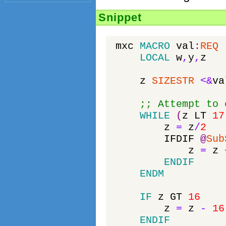
Snippet
mxc
MACRO
val
:
REQ
LOCAL
w
,
y
,
z
z
SIZESTR
<&
va
;; Attempt to 
WHILE
(
z
LT
17
z
=
z
/
2
IFDIF
@
Sub
z
=
z
ENDIF
ENDM
IF
z
GT
16
z
=
z
-
16
ENDIF