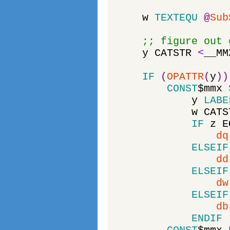
w
TEXTEQU
@
Sub
;; figure out 
y
CATSTR
<
__MM
IF
(
OPATTR
(
y
)
)
CONST
$
mmx
y
LABE
w
CATS
IF
z
E
dq
ELSEIF
dd
ELSEIF
dw
ELSEIF
db
ENDIF