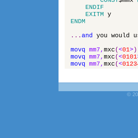
CONST
$
mmx
ENDIF
EXITM
y
ENDM
.
.
.
and
you
would
u
movq
mm7
,
mxc
(
<
01
>
)
movq
mm7
,
mxc
(
<
0101
movq
mm7
,
mxc
(
<
0123
© 20