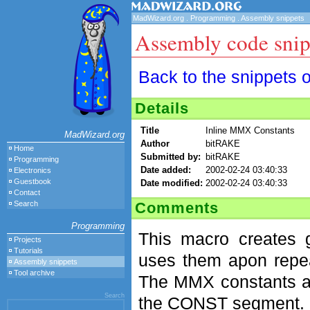
MadWizard.org
.
Programming
.
Assembly snippets
Assembly code snip
Back to the snippets 
Details
Title
Inline MMX Constants
MadWizard.org
Author
bitRAKE
Home
Submitted by:
bitRAKE
Programming
Date added:
2002-02-24 03:40:33
Electronics
Guestbook
Date modified:
2002-02-24 03:40:33
Contact
Comments
Search
Programming
This macro creates 
Projects
Tutorials
uses them apon repea
Assembly snippets
Tool archive
The MMX constants ar
Search
the CONST segment.