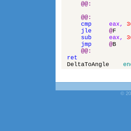
@
@
:
@
@
:
cmp
eax
,
3
jle
@
F
sub
eax
,
3
jmp
@
B
@
@
:
ret
DeltaToAngle
en
© 20