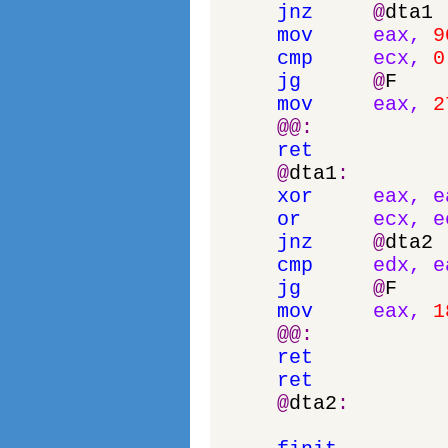
jnz
@
dta1
mov
eax
,
9
cmp
ecx
,
0
jg
@
F
mov
eax
,
2
@
@
:
ret
@
dta1
:
xor
eax
,
e
or
ecx
,
e
jnz
@
dta2
cmp
edx
,
e
jg
@
F
mov
eax
,
1
@
@
:
ret
ret
@
dta2
: