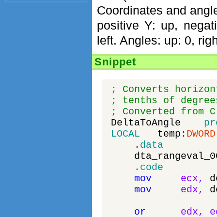
Coordinates and angles
positive Y: up, negat
left. Angles: up: 0, ri
Snippet
; Converts horizon
; tenths of degree
; Converted from C
DeltaToAngle
pr
LOCAL
temp
:
DWORD
.
data
dta_rangeval_0
.
code
mov
ecx
,
d
mov
edx
,
d
or
edx
,
e