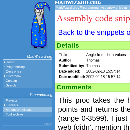
MadWizard.org
.
Programming
.
Assembly snippets
Assembly code snip
Back to the snippets 
Details
Title
Angle from delta values
MadWizard.org
Author
Thomas
Home
Submitted by:
Thomas
Programming
Date added:
2002-02-18 15:57:14
Electronics
Guestbook
Date modified:
2002-02-18 15:57:14
Contact
Comments
Search
Programming
This proc takes the h
Projects
Tutorials
points and returns th
Assembly snippets
Tool archive
(range 0-3599). I jus
Search
web (didn't mention the