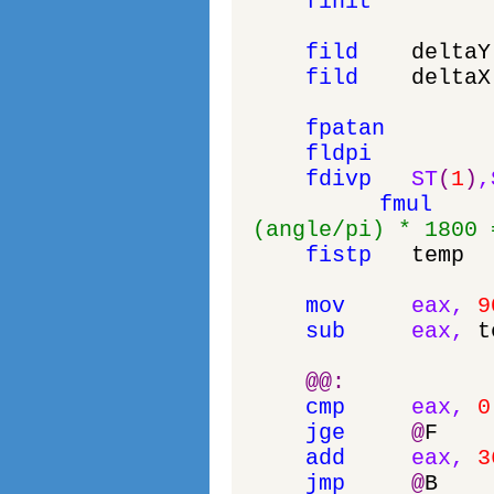
finit
fild
deltaY
fild
deltaX
fpatan
fldpi
fdivp
ST
(
1
)
,
fmul
(angle/pi) * 1800 
fistp
temp
mov
eax
,
9
sub
eax
,
t
@
@
:
cmp
eax
,
0
jge
@
F
add
eax
,
3
jmp
@
B