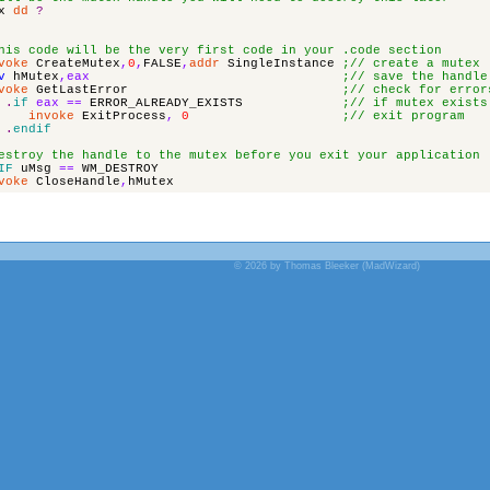
x
dd
?
his code will be the very first code in your .code section
voke
CreateMutex
,
0
,
FALSE
,
addr
SingleInstance
;// create a mutex
v
hMutex
,
eax
;// save the handle
voke
GetLastError
;// check for error
.
if
eax
==
ERROR_ALREADY_EXISTS
;// if mutex exists
invoke
ExitProcess
,
0
;// exit program
.
endif
estroy the handle to the mutex before you exit your application
IF
uMsg
==
WM_DESTROY
voke
CloseHandle
,
hMutex
© 2026 by Thomas Bleeker (MadWizard)