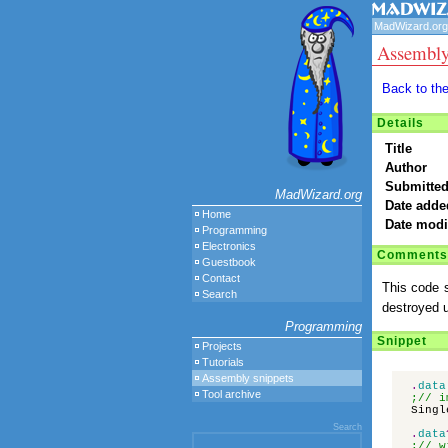
MadWizard.org
Assembly
Back to th
Details
Title
Author
Submitted
MadWizard.org
Date adde
Home
Date modi
Programming
Electronics
Comments
Guestbook
Contact
This code s
Search
destroyed u
Programming
Snippet
Projects
Tutorials
Assembly snippets
.
data
Tool archive
;// i
Singl
Search
.
data
;// w