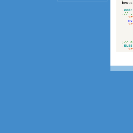
hMute
.
code
;// t
in
mo
in
;// d
.
ELSE
in