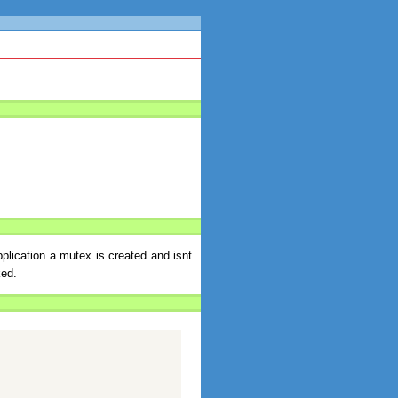
plication a mutex is created and isnt
ked.