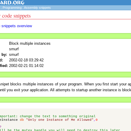
.
Programming
.
Assembly snippets
 code snippets
e snippets overview
Block multiple instances
smurf
 by:
smurf
d:
2002-02-18 03:29:42
fied:
2002-02-21 01:14:02
nipet blocks multiple instances of your program. When you first start your ap
ntil you exit your application. All attempts to startup another instance is bloc
mportant: change the text to something original
eInstance
db
"Only one Instance of Me Allowed"
,
0
?
ill be the mutex handle you will need to destroy this later