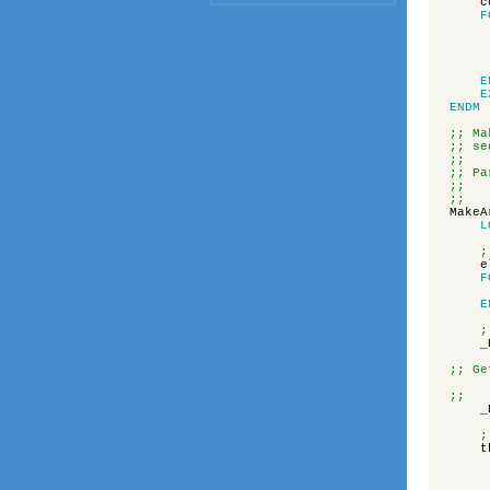
c
F
E
E
ENDM
;; Ma
;; se
;;
;; Pa
;; t
;; v
MakeA
L
;
e
F
E
;
_
;; Ge
;; t
_
;
t