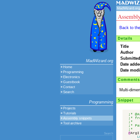
MadWizard.org
Assembly
Back to th
Details
Title
Author
Submitted
MadWizard.org
Date adde
Home
Date modi
Programming
Electronics
Comments
Guestbook
Contact
Multi-dimen
Search
Snippet
Programming
Projects
Tutorials
;* @A
Assembly snippets
;* fr
;*
Tool archive
;* Pa
;* 
@
ArgI
Search
L