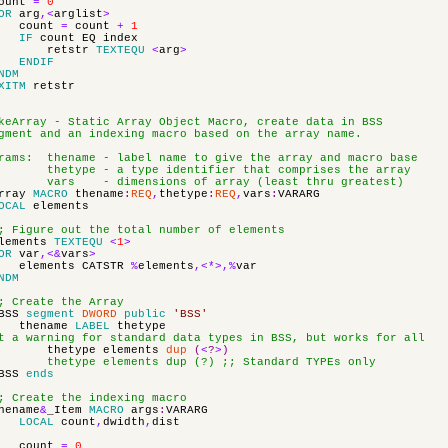
ount
=
0
OR
arg
,<
arglist
>
count
=
count
+
1
IF
count
EQ
index
retstr
TEXTEQU
<
arg
>
ENDIF
NDM
XITM
retstr
keArray - Static Array Object Macro, create data in BSS
gment and an indexing macro based on the array name.
rams: thename - label name to give the array and macro base
hetype - a type identifier that comprises the array
ars - dimensions of array (least thru greatest)
rray
MACRO
thename
:
REQ
,
thetype
:
REQ
,
vars
:
VARARG
OCAL
elements
; Figure out the total number of elements
lements
TEXTEQU
<
1
>
OR
var
,<&
vars
>
elements
CATSTR
%
elements
,<*>,%
var
NDM
; Create the Array
BSS
segment
DWORD
public
'BSS'
thename
LABEL
thetype
t a warning for standard data types in BSS, but works for all
thetype
elements
dup
(
<
?
>
)
hetype elements dup (?) ;; Standard TYPEs only
BSS
ends
; Create the indexing macro
hename
&
_Item
MACRO
args
:
VARARG
LOCAL
count
,
dwidth
,
dist
count
=
0