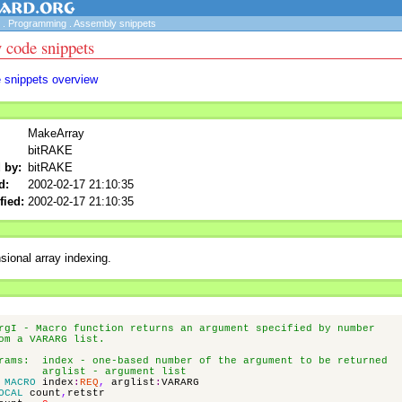
.
Programming
.
Assembly snippets
 code snippets
e snippets overview
MakeArray
bitRAKE
 by:
bitRAKE
d:
2002-02-17 21:10:35
fied:
2002-02-17 21:10:35
sional array indexing.
rgI - Macro function returns an argument specified by number
om a VARARG list.
rams: index - one-based number of the argument to be returned
arglist - argument list
MACRO
index
:
REQ
,
arglist
:
VARARG
OCAL
count
,
retstr